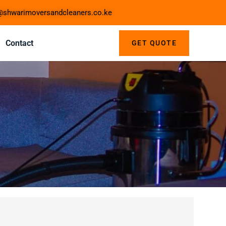
shwarimoversandcleaners.co.ke
Contact
GET QUOTE