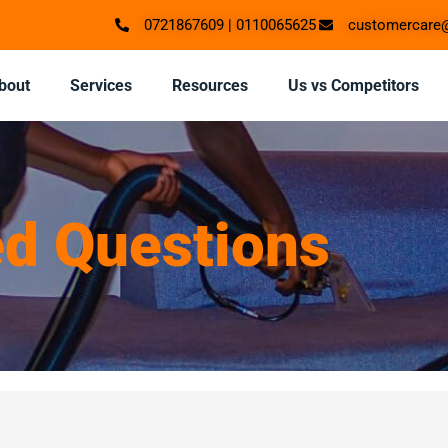
0721867609 | 0110065625
customercare@
bout
Services
Resources
Us vs Competitors
ed Questions