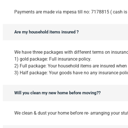
Payments are made via mpesa till no: 7178815 ( cash is 
Are my household items insured ?
We have three packages with different terms on insuranc
1) gold package: Full insurance policy.
2) Full package: Your household items are insured when
3) Half package: Your goods have no any insurance polic
Will you clean my new home before moving??
We clean & dust your home before re- arranging your stu