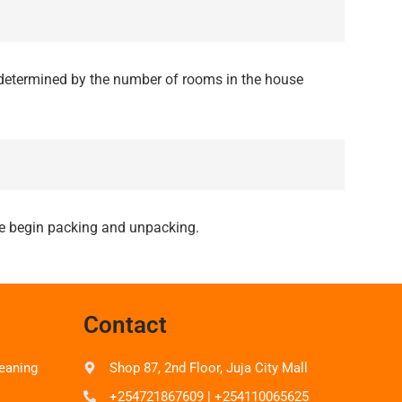
determined by the number of rooms in the house
 we begin packing and unpacking.
Contact
eaning
Shop 87, 2nd Floor, Juja City Mall
+254721867609 | +254110065625