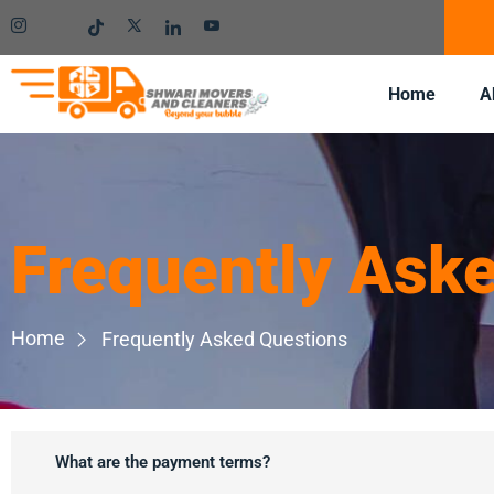
Home
A
Frequently Ask
Home
Frequently Asked Questions
What are the payment terms?