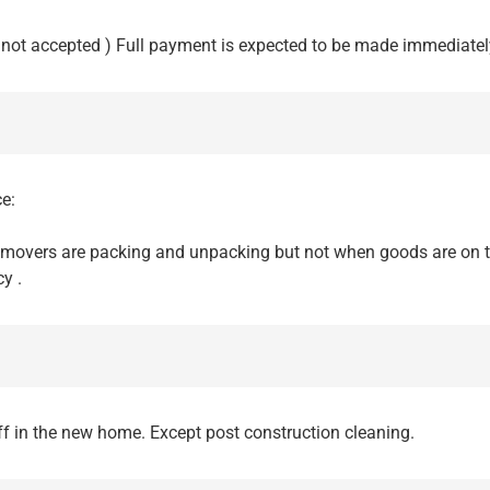
not accepted ) Full payment is expected to be made immediately
e:
 movers are packing and unpacking but not when goods are on t
y .
ff in the new home. Except post construction cleaning.