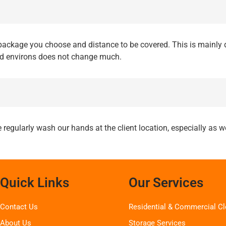
ackage you choose and distance to be covered. This is mainly 
nd environs does not change much.
 regularly wash our hands at the client location, especially as
Quick Links
Our Services
Contact Us
Residential & Commercial Cl
About Us
Storage Services