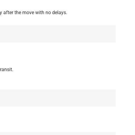
 after the move with no delays.
ransit.