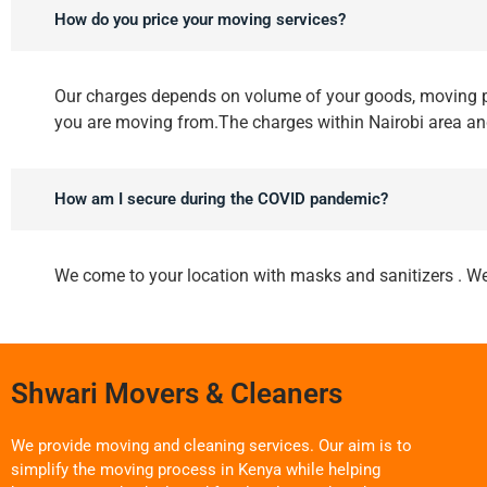
How do you price your moving services?
Our charges depends on volume of your goods, moving p
you are moving from.The charges within Nairobi area a
How am I secure during the COVID pandemic?
We come to your location with masks and sanitizers . We
Shwari Movers & Cleaners
We provide moving and cleaning services. Our aim is to
simplify the moving process in Kenya while helping